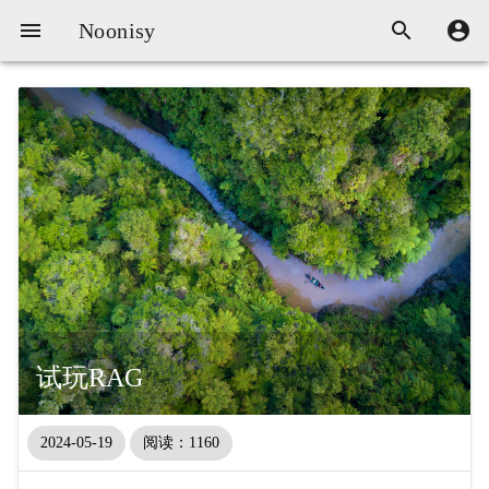



Noonisy
试玩RAG
2024-05-19
阅读：1160