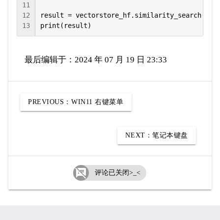
11
12
result = vectorstore_hf.similarity_search(quer
13
print(result)
最后编辑于：2024 年 07 月 19 日 23:33
PREVIOUS：
WIN11 右键菜单
NEXT：
笔记本键盘

评论已关闭>_<