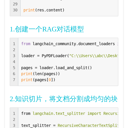
29
30
print
(res.content)
1.创建一个RAG对话模型
1
from
 langchain_community.document_loaders 
impo
2
3
loader = PyPDFLoader(
"C:\\Users\\abc\\Desktop\
4
5
6
print
7
print
(pages[
0
])
2.知识切片，将文档分割成均匀的块
1
from
langchain.text_splitter import RecursiveC
2
3
text_splitter
 = 
RecursiveCharacterTextSplitter