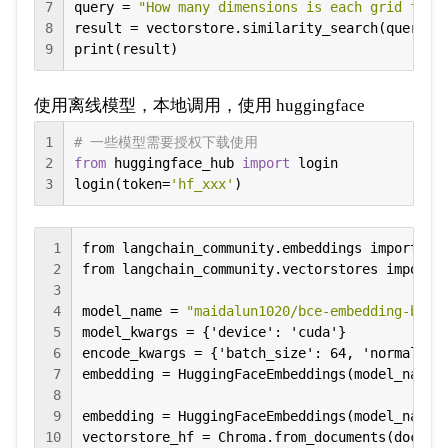
7
query = 
"How many dimensions is each grid feat
8
result = vectorstore.similarity_search(query, k
9
print(result)
使用离线模型，本地调用，使用 huggingface
1
# 一些模型需要授权下载使用
2
from
 huggingface_hub 
import
 login

3
login(token=
'hf_xxx'
)
1
from langchain_community.embeddings import Hug
2
from langchain_community.vectorstores import C
3
4
model_name = 
"maidalun1020/bce-embedding-base
5
model_kwargs = {'device': 'cuda'}

6
encode_kwargs = {'batch_size': 64, 'normalize_
7
embedding = HuggingFaceEmbeddings(model_name=m
8
9
embedding = HuggingFaceEmbeddings(model_name=m
10
vectorstore_hf = Chroma.from_documents(docume