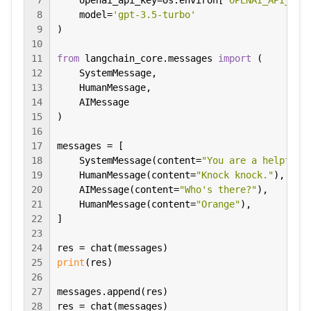
7
    openai_api_key=os.environ[
"OPENAI_API_KEY
8
    model=
'gpt-3.5-turbo'
9
)

10
11
from
 langchain_core.messages 
import
 (

12
    SystemMessage,

13
    HumanMessage,

14
    AIMessage

15
)

16
17
messages = [

18
    SystemMessage(content=
"You are a helpful 
19
    HumanMessage(content=
"Knock knock."
),

20
    AIMessage(content=
"Who's there?"
),

21
    HumanMessage(content=
"Orange"
),

22
]

23
24
25
print
(res)

26
27
messages.append(res)

28
res = chat(messages)
