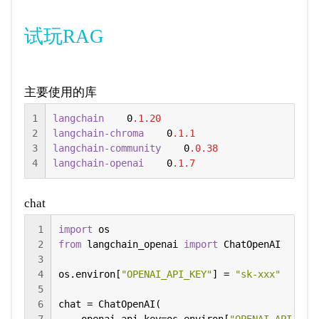
试玩RAG
主要使用的库
1
langchain
    0
.1
.20
2
langchain-chroma
    0
.1
.1
3
langchain-community
    0
.0
.38
4
langchain-openai
    0
.1
.7
chat
1
import
2
from
 langchain_openai 
import
 ChatOpenAI

3
4
os.environ[
"OPENAI_API_KEY"
] = 
"sk-xxx"
5
6
chat = ChatOpenAI(
