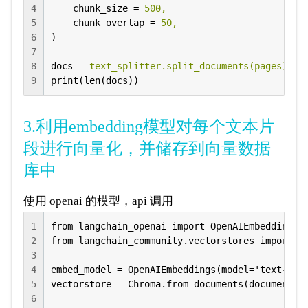
4
chunk_size
 = 
500,
5
chunk_overlap
 = 
50,
6
)
7
8
docs
 = 
text_splitter.split_documents(pages)
9
print(len(docs))
3.利用embedding模型对每个文本片
段进行向量化，并储存到向量数据
库中
使用 openai 的模型，api 调用
1
from langchain_openai import OpenAIEmbeddings

2
from langchain_community.vectorstores import Ch
3
4
embed_model = OpenAIEmbeddings(model='text-embe
5
vectorstore = Chroma.from_documents(documents=
6