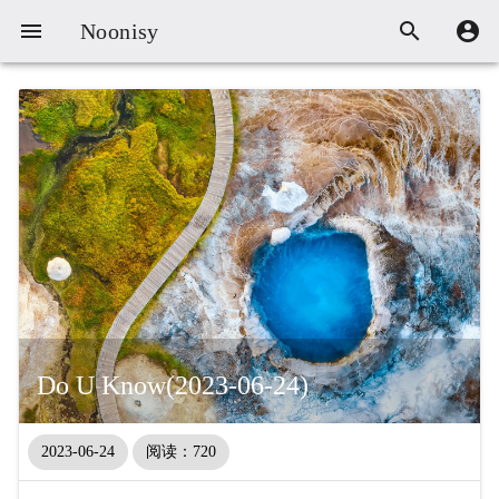



Noonisy
Do U Know(2023-06-24)
2023-06-24
阅读：720