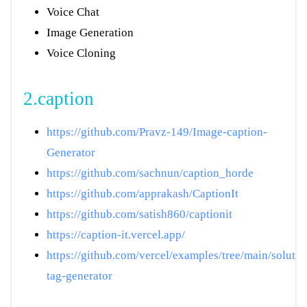
Voice Chat
Image Generation
Voice Cloning
2.caption
https://github.com/Pravz-149/Image-caption-
Generator
https://github.com/sachnun/caption_horde
https://github.com/apprakash/CaptionIt
https://github.com/satish860/captionit
https://caption-it.vercel.app/
https://github.com/vercel/examples/tree/main/solution
tag-generator