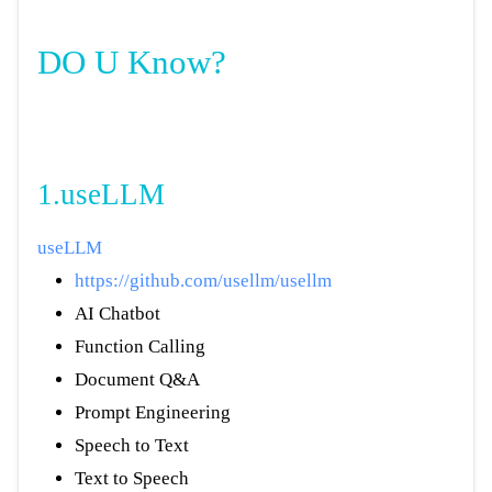
DO U Know?
1.useLLM
useLLM
https://github.com/usellm/usellm
AI Chatbot
Function Calling
Document Q&A
Prompt Engineering
Speech to Text
Text to Speech