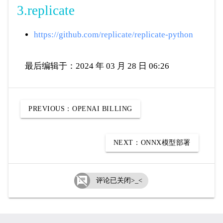
3.replicate
https://github.com/replicate/replicate-python
最后编辑于：2024 年 03 月 28 日 06:26
PREVIOUS：
OPENAI BILLING
NEXT：
ONNX模型部署

评论已关闭>_<